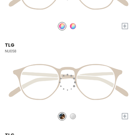
+
TLG
NU058
+