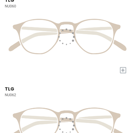
TLG
NU060
+
TLG
NU062