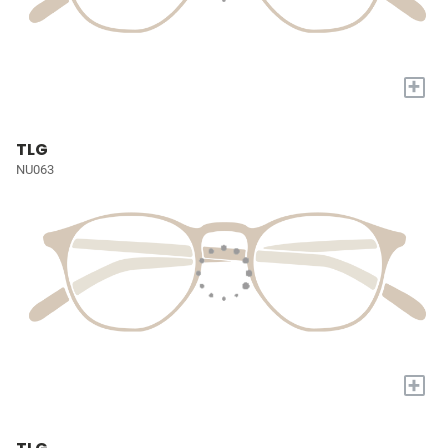
+
TLG
NU063
+