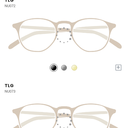
TLG
NU072
+
TLG
NU073