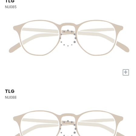
TLG
NU085
+
TLG
NU088