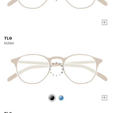
+
TLG
NU084
+