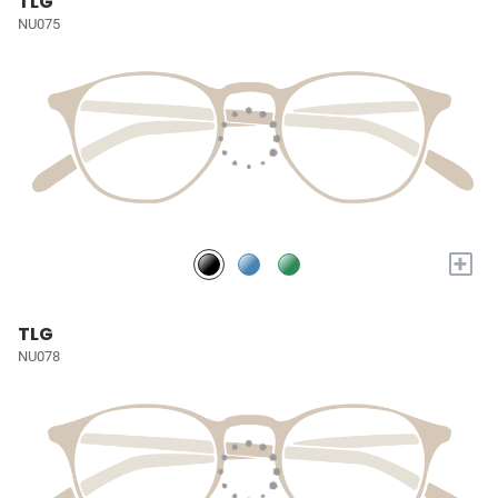
TLG
NU075
+
TLG
NU078