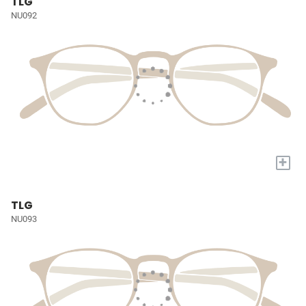
TLG
NU092
+
TLG
NU093