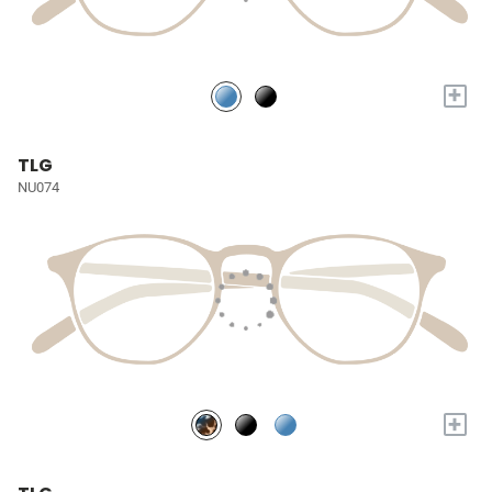
+
TLG
NU074
+