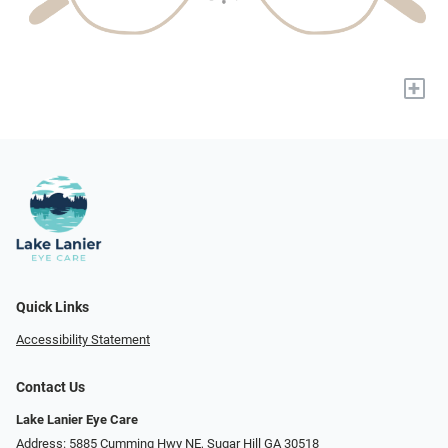
+
Quick Links
Accessibility Statement
Contact Us
Lake Lanier Eye Care
Address: 5885 Cumming Hwy NE, Sugar Hill GA 30518