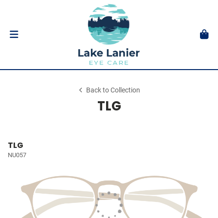
Back to Collection
TLG
TLG
NU057