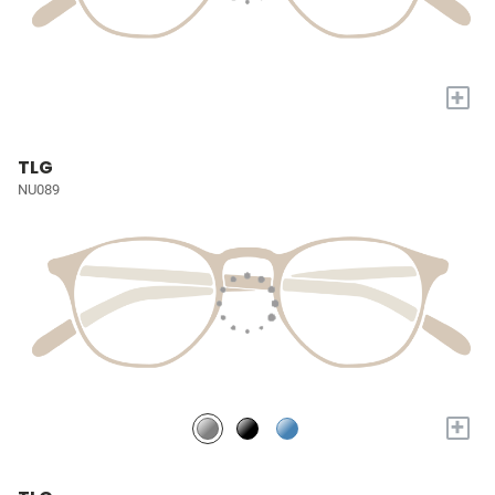
+
TLG
NU089
+