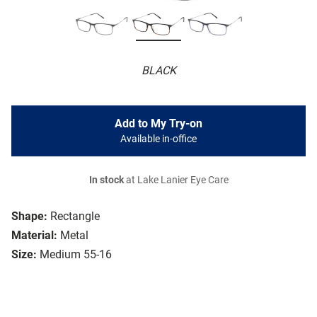
BLACK
Add to My Try-on
Available in-office
In stock
at Lake Lanier Eye Care
Shape:
Rectangle
Material:
Metal
Size:
Medium 55-16