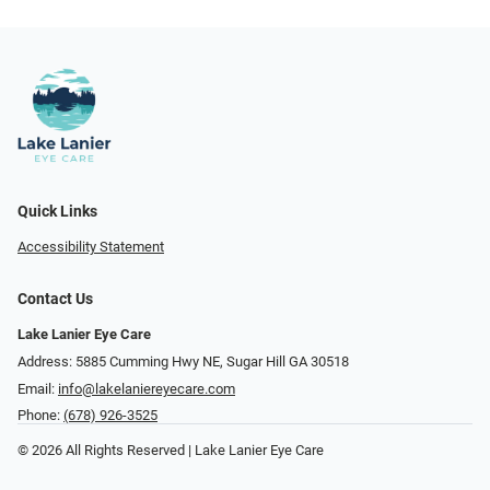
Quick Links
Accessibility Statement
Contact Us
Lake Lanier Eye Care
Address: 5885 Cumming Hwy NE, Sugar Hill GA 30518
Email:
info@lakelaniereyecare.com
Phone:
(678) 926-3525
© 2026 All Rights Reserved | Lake Lanier Eye Care