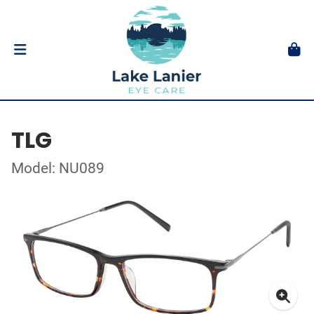
TLG
Model: NU089