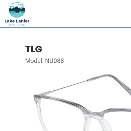
TLG
Model: NU088