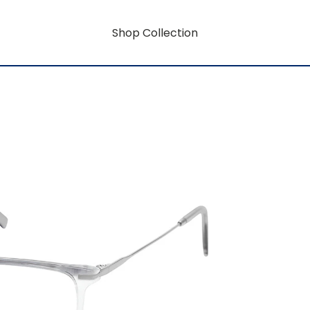
Shop Collection