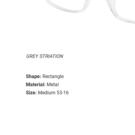
GREY STRIATION
Shape:
Rectangle
Material:
Metal
Size:
Medium 53-16