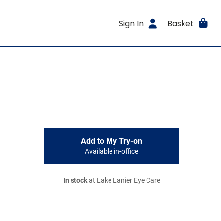
Sign In
Basket
Add to My Try-on
Available in-office
In stock
at Lake Lanier Eye Care