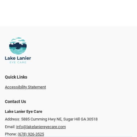
Quick Links
Accessibility Statement
Contact Us
Lake Lanier Eye Care
Address: 5885 Cumming Hwy NE, Sugar Hill GA 30518
Email:
info@lakelaniereyecare.com
Phone:
(678) 926-3525