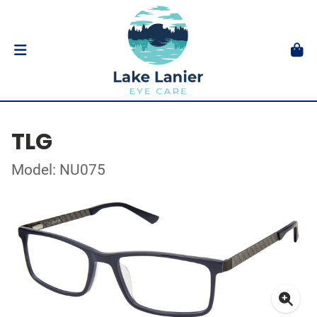
TLG
Model: NU075