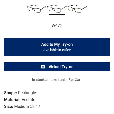
NAVY
Add to My Try-on
Available in-office
Virtual Try-on
In stock
at Lake Lanier Eye Care
Shape:
Rectangle
Material:
Acetate
Size:
Medium 53-17