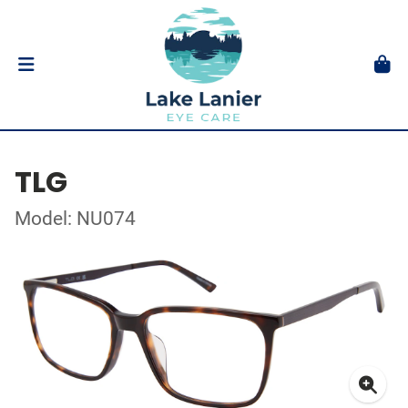
TLG
Model: NU074