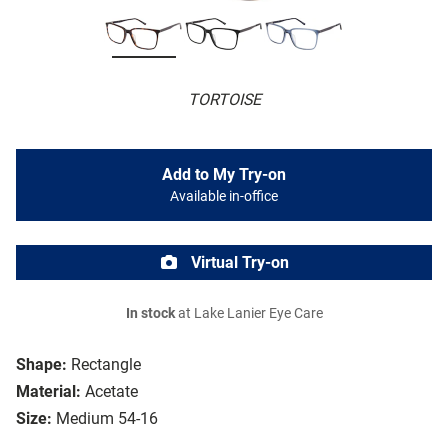
TORTOISE
Add to My Try-on
Available in-office
Virtual Try-on
In stock
at Lake Lanier Eye Care
Shape:
Rectangle
Material:
Acetate
Size:
Medium 54-16