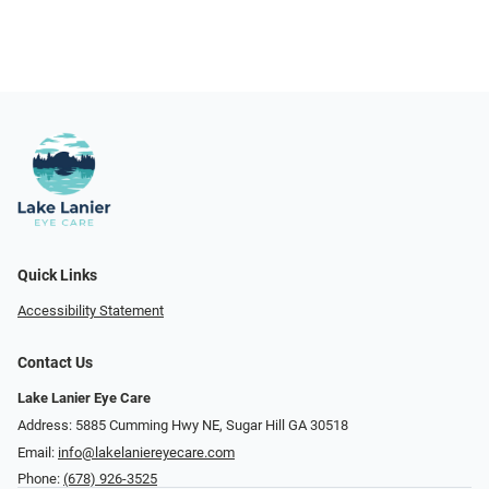
Quick Links
Accessibility Statement
Contact Us
Lake Lanier Eye Care
Address: 5885 Cumming Hwy NE, Sugar Hill GA 30518
Email:
info@lakelaniereyecare.com
Phone:
(678) 926-3525