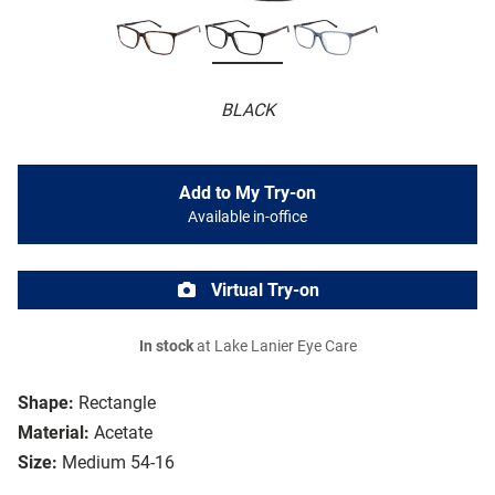
BLACK
Add to My Try-on
Available in-office
Virtual Try-on
In stock
at Lake Lanier Eye Care
Shape:
Rectangle
Material:
Acetate
Size:
Medium 54-16