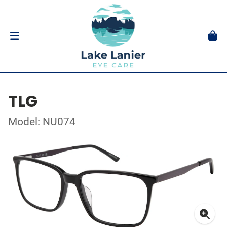
TLG
Model: NU074