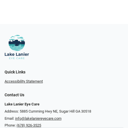
Quick Links
Accessibility Statement
Contact Us
Lake Lanier Eye Care
Address: 5885 Cumming Hwy NE, Sugar Hill GA 30518
Email:
info@lakelaniereyecare.com
Phone:
(678) 926-3525