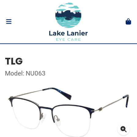
TLG
Model: NU063