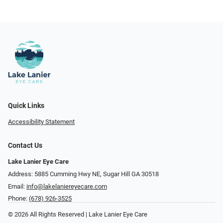
Quick Links
Accessibility Statement
Contact Us
Lake Lanier Eye Care
Address: 5885 Cumming Hwy NE, Sugar Hill GA 30518
Email:
info@lakelaniereyecare.com
Phone:
(678) 926-3525
© 2026 All Rights Reserved | Lake Lanier Eye Care