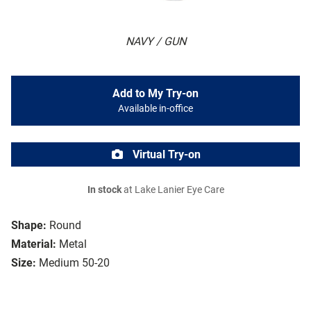
NAVY / GUN
Add to My Try-on
Available in-office
Virtual Try-on
In stock
at Lake Lanier Eye Care
Shape:
Round
Material:
Metal
Size:
Medium 50-20