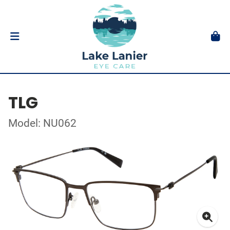
TLG
Model: NU062