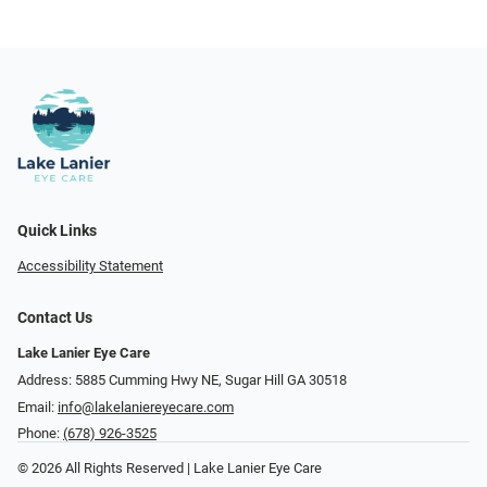
Quick Links
Accessibility Statement
Contact Us
Lake Lanier Eye Care
Address: 5885 Cumming Hwy NE, Sugar Hill GA 30518
Email:
info@lakelaniereyecare.com
Phone:
(678) 926-3525
© 2026 All Rights Reserved | Lake Lanier Eye Care