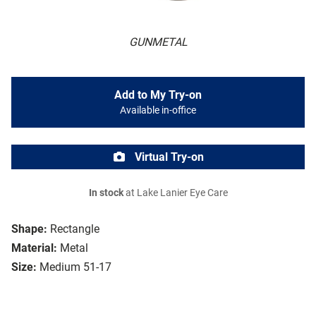
GUNMETAL
Add to My Try-on
Available in-office
Virtual Try-on
In stock
at Lake Lanier Eye Care
Shape:
Rectangle
Material:
Metal
Size:
Medium 51-17