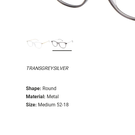
TRANSGREYSILVER
Shape:
Round
Material:
Metal
Size:
Medium 52-18