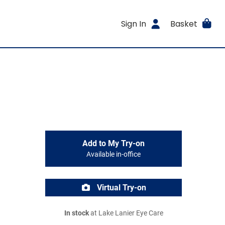
Sign In
Basket
Add to My Try-on
Available in-office
Virtual Try-on
In stock
at Lake Lanier Eye Care