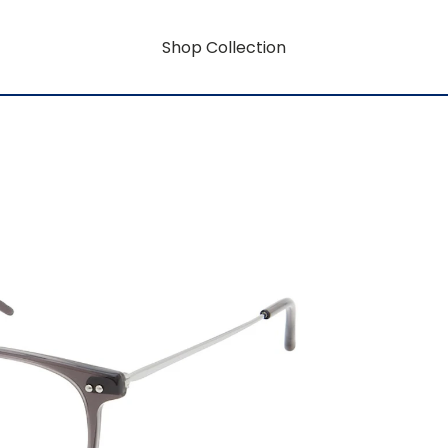
Shop Collection