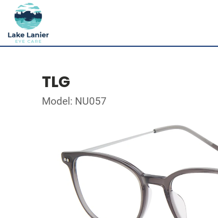
TLG
Model: NU057