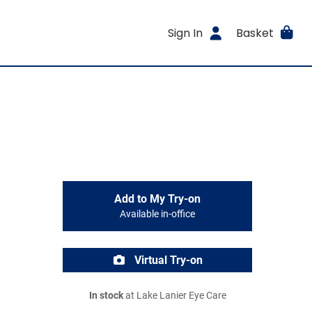
Sign In
Basket
Add to My Try-on
Available in-office
Virtual Try-on
In stock
at Lake Lanier Eye Care