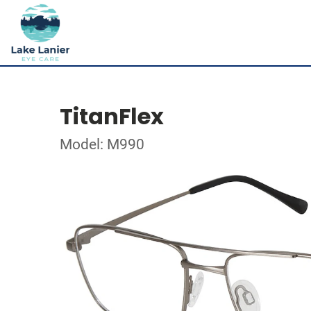
TitanFlex
Model: M990