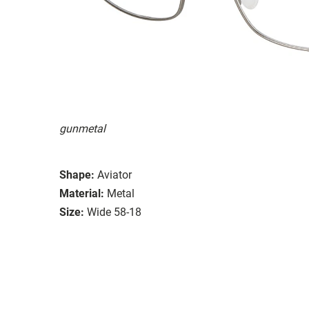
gunmetal
Shape:
Aviator
Material:
Metal
Size:
Wide 58-18