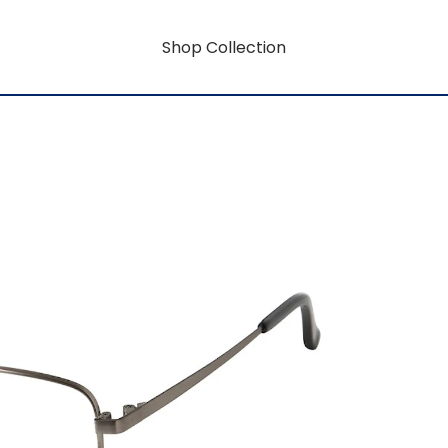
Shop Collection