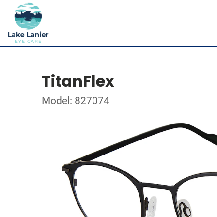
TitanFlex
Model: 827074