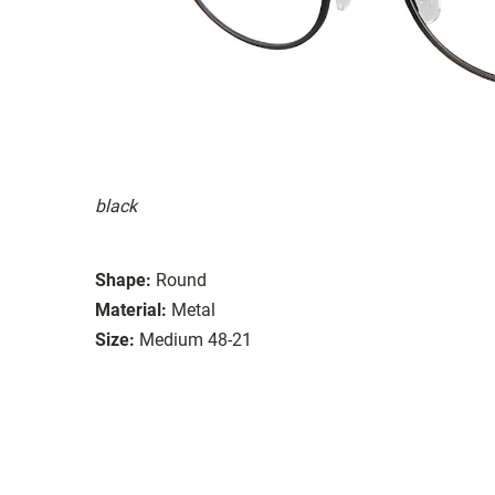
black
Shape:
Round
Material:
Metal
Size:
Medium 48-21