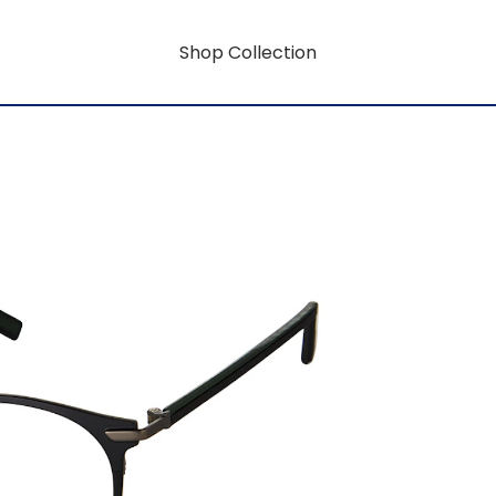
Shop Collection