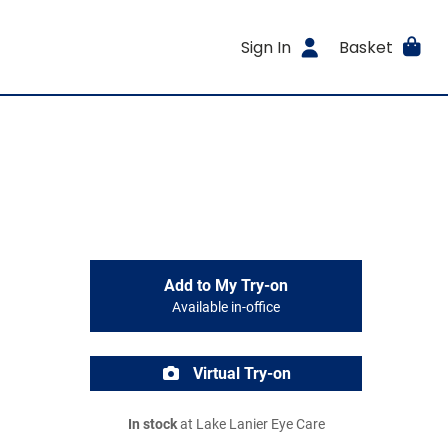
Sign In
Basket
Add to My Try-on
Available in-office
Virtual Try-on
In stock
at Lake Lanier Eye Care