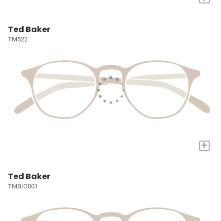
Ted Baker
TM522
+
Ted Baker
TMBIO001