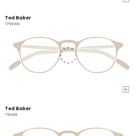
Ted Baker
TPW006
+
Ted Baker
TW008