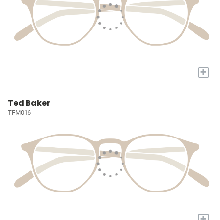
+
Ted Baker
TFM016
+