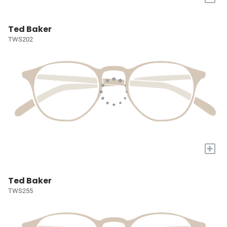
Ted Baker
TWS202
+
Ted Baker
TWS255