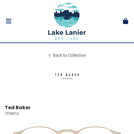
Back to Collection
Ted Baker
TFM010