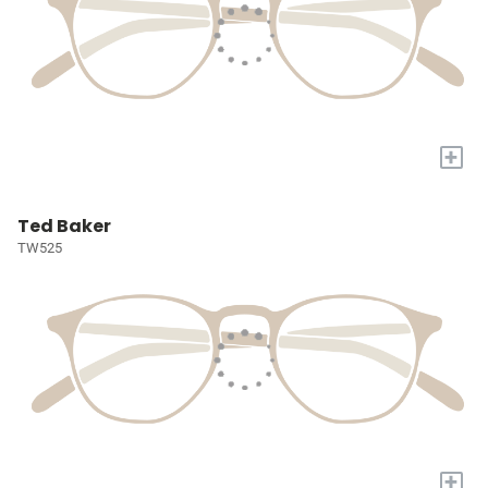
+
Ted Baker
TW525
+