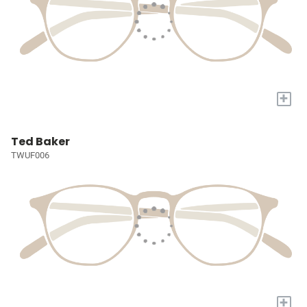
+
Ted Baker
TWUF006
+