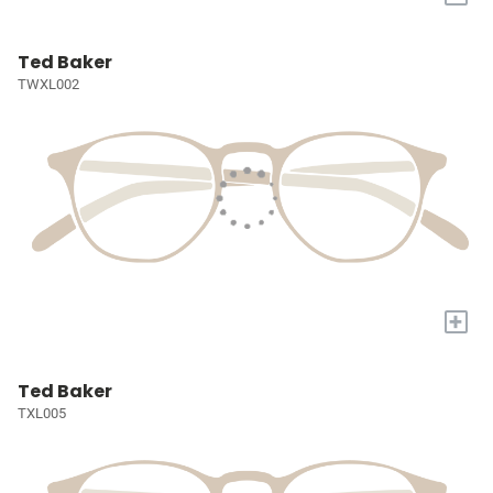
Ted Baker
TWXL002
+
Ted Baker
TXL005