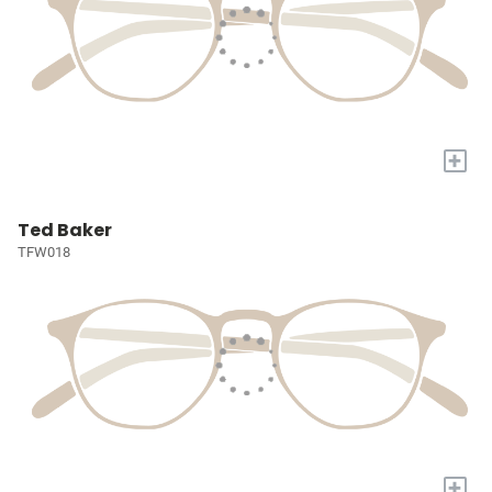
+
Ted Baker
TFW018
+