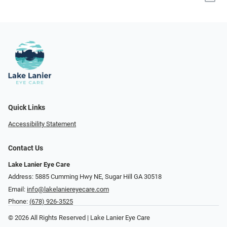
Quick Links
Accessibility Statement
Contact Us
Lake Lanier Eye Care
Address: 5885 Cumming Hwy NE, Sugar Hill GA 30518
Email:
info@lakelaniereyecare.com
Phone:
(678) 926-3525
© 2026 All Rights Reserved | Lake Lanier Eye Care