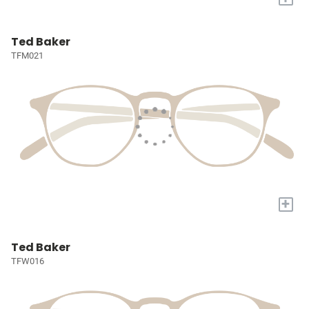
Ted Baker
TFM021
+
Ted Baker
TFW016