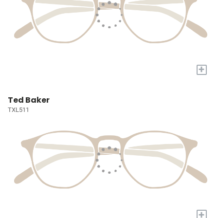
+
Ted Baker
TXL511
+