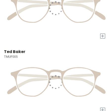
+
Ted Baker
TMUF005
+