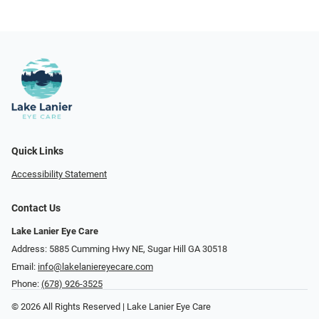
Quick Links
Accessibility Statement
Contact Us
Lake Lanier Eye Care
Address: 5885 Cumming Hwy NE, Sugar Hill GA 30518
Email:
info@lakelaniereyecare.com
Phone:
(678) 926-3525
© 2026 All Rights Reserved | Lake Lanier Eye Care