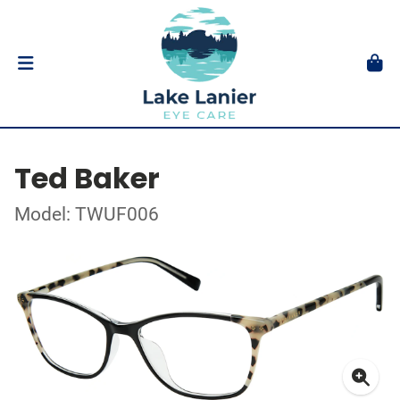
Ted Baker
Model: TWUF006