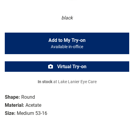
black
Add to My Try-on
Available in-office
Virtual Try-on
In stock
at Lake Lanier Eye Care
Shape:
Round
Material:
Acetate
Size:
Medium 53-16