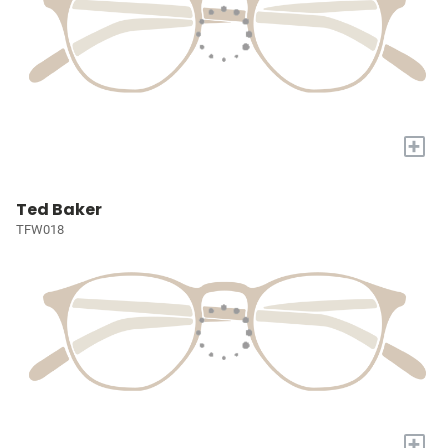
+
Ted Baker
TFW018
+