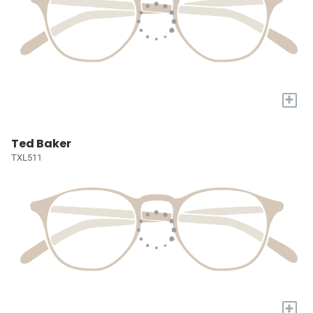
+
Ted Baker
TXL511
+