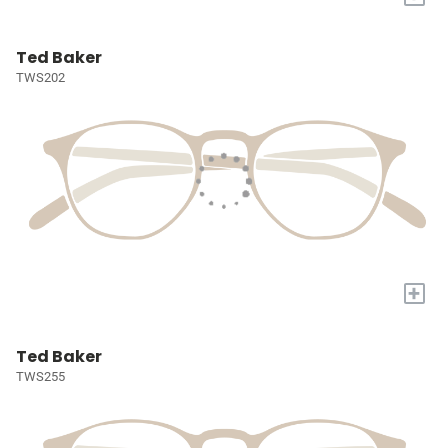
Ted Baker
TWS202
+
Ted Baker
TWS255