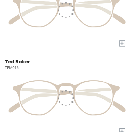
+
Ted Baker
TFM016
+