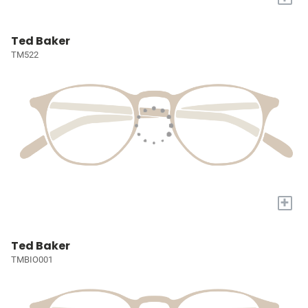
Ted Baker
TM522
+
Ted Baker
TMBIO001