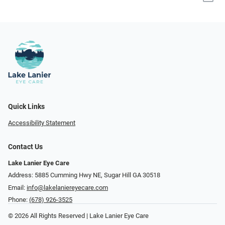
Quick Links
Accessibility Statement
Contact Us
Lake Lanier Eye Care
Address: 5885 Cumming Hwy NE, Sugar Hill GA 30518
Email:
info@lakelaniereyecare.com
Phone:
(678) 926-3525
© 2026 All Rights Reserved | Lake Lanier Eye Care