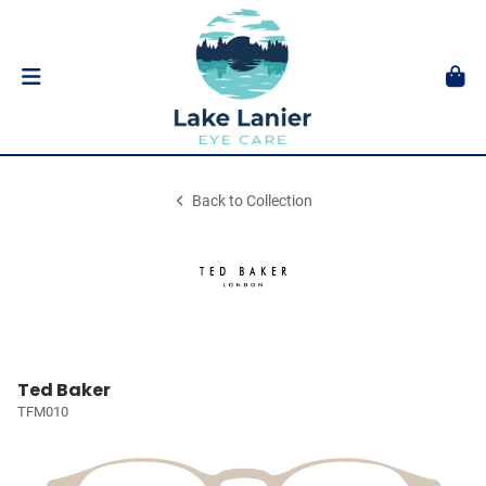
Back to Collection
Ted Baker
TFM010