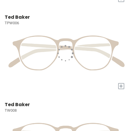
Ted Baker
TPW006
+
Ted Baker
TW008