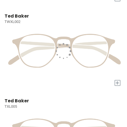
Ted Baker
TWXL002
+
Ted Baker
TXL005