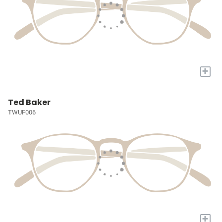
+
Ted Baker
TWUF006
+