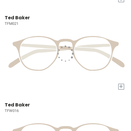
Ted Baker
TFM021
+
Ted Baker
TFW016