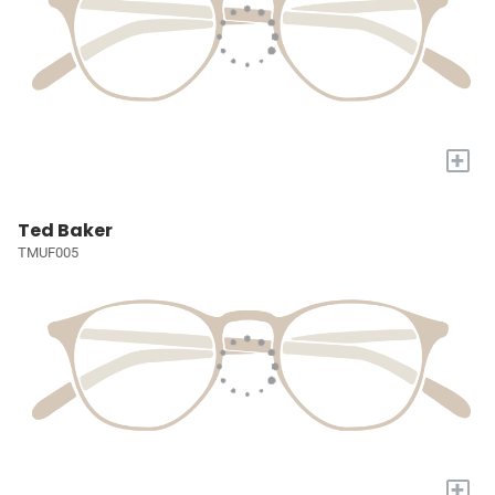
+
Ted Baker
TMUF005
+