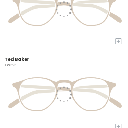
+
Ted Baker
TW525
+