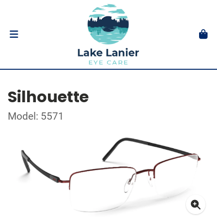
Silhouette
Model: 5571