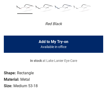
Red Black
Add to My Try-on
Available in-office
In stock
at Lake Lanier Eye Care
Shape:
Rectangle
Material:
Metal
Size:
Medium 53-18