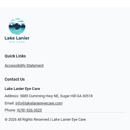
Quick Links
Accessibility Statement
Contact Us
Lake Lanier Eye Care
Address: 5885 Cumming Hwy NE, Sugar Hill GA 30518
Email:
info@lakelaniereyecare.com
Phone:
(678) 926-3525
© 2026 All Rights Reserved | Lake Lanier Eye Care