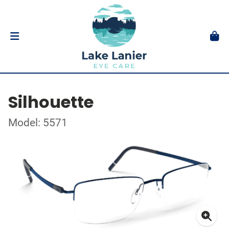
Silhouette
Model: 5571