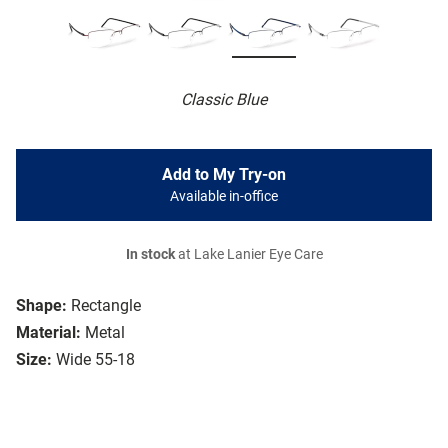
Classic Blue
Add to My Try-on
Available in-office
In stock
at Lake Lanier Eye Care
Shape:
Rectangle
Material:
Metal
Size:
Wide 55-18