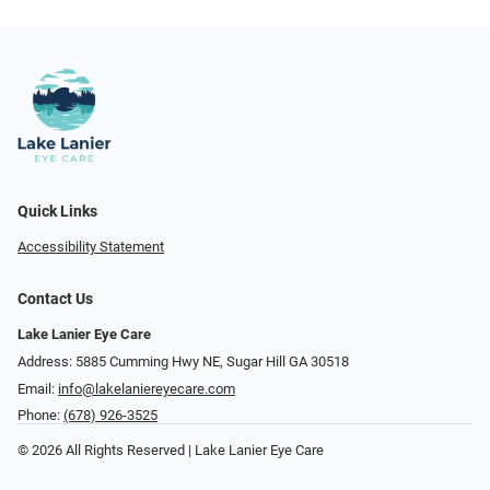
Quick Links
Accessibility Statement
Contact Us
Lake Lanier Eye Care
Address: 5885 Cumming Hwy NE, Sugar Hill GA 30518
Email:
info@lakelaniereyecare.com
Phone:
(678) 926-3525
© 2026 All Rights Reserved | Lake Lanier Eye Care