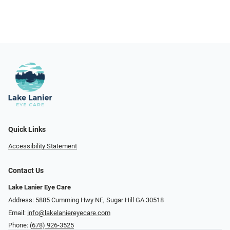
Quick Links
Accessibility Statement
Contact Us
Lake Lanier Eye Care
Address: 5885 Cumming Hwy NE, Sugar Hill GA 30518
Email:
info@lakelaniereyecare.com
Phone:
(678) 926-3525