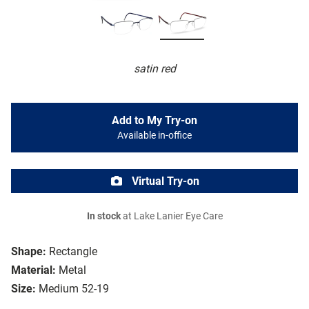
satin red
Add to My Try-on
Available in-office
Virtual Try-on
In stock
at Lake Lanier Eye Care
Shape:
Rectangle
Material:
Metal
Size:
Medium 52-19