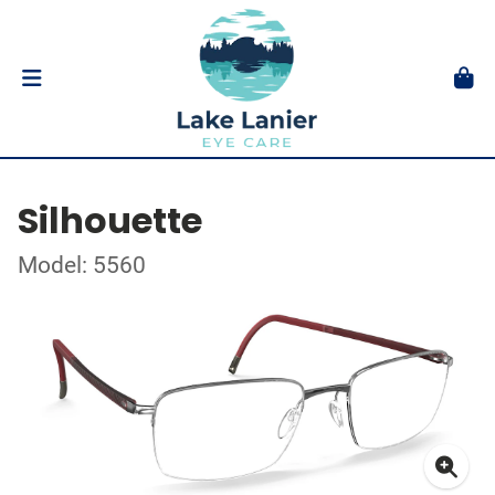
Silhouette
Model: 5560