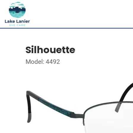
Silhouette
Model: 4492