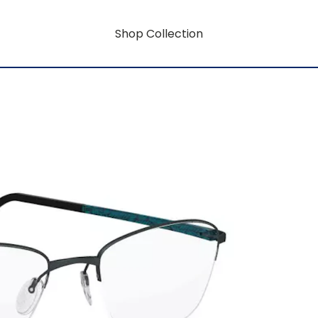
Shop Collection