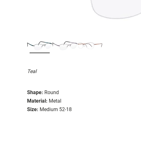
Teal
Shape:
Round
Material:
Metal
Size:
Medium 52-18