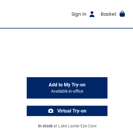
Sign In
Basket
Add to My Try-on
Available in-office
Virtual Try-on
In stock
at Lake Lanier Eye Care