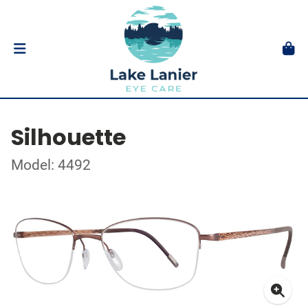
Silhouette
Model: 4492