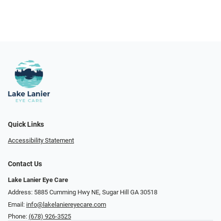
Quick Links
Accessibility Statement
Contact Us
Lake Lanier Eye Care
Address: 5885 Cumming Hwy NE, Sugar Hill GA 30518
Email:
info@lakelaniereyecare.com
Phone:
(678) 926-3525