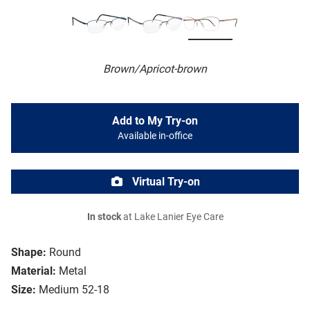
Brown/Apricot-brown
Add to My Try-on
Available in-office
Virtual Try-on
In stock
at Lake Lanier Eye Care
Shape:
Round
Material:
Metal
Size:
Medium 52-18