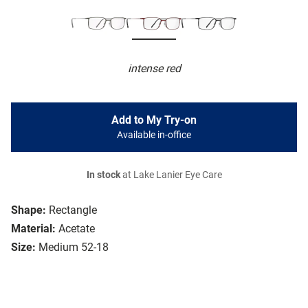
intense red
Add to My Try-on
Available in-office
In stock
at Lake Lanier Eye Care
Shape:
Rectangle
Material:
Acetate
Size:
Medium 52-18