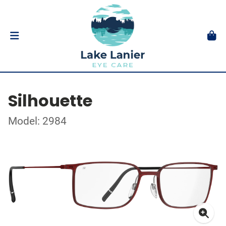
Silhouette
Model: 2984