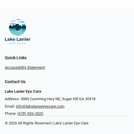
Quick Links
Accessibility Statement
Contact Us
Lake Lanier Eye Care
Address: 5885 Cumming Hwy NE, Sugar Hill GA 30518
Email:
info@lakelaniereyecare.com
Phone:
(678) 926-3525
© 2026 All Rights Reserved | Lake Lanier Eye Care