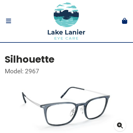
Silhouette
Model: 2967