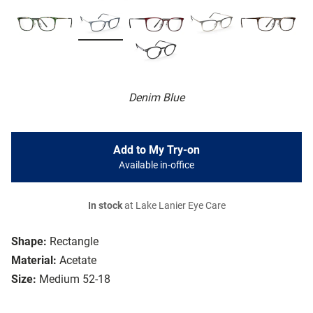
Denim Blue
Add to My Try-on
Available in-office
In stock
at Lake Lanier Eye Care
Shape:
Rectangle
Material:
Acetate
Size:
Medium 52-18