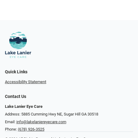
Quick Links
Accessibility Statement
Contact Us
Lake Lanier Eye Care
Address: 5885 Cumming Hwy NE, Sugar Hill GA 30518
Email:
info@lakelaniereyecare.com
Phone:
(678) 926-3525