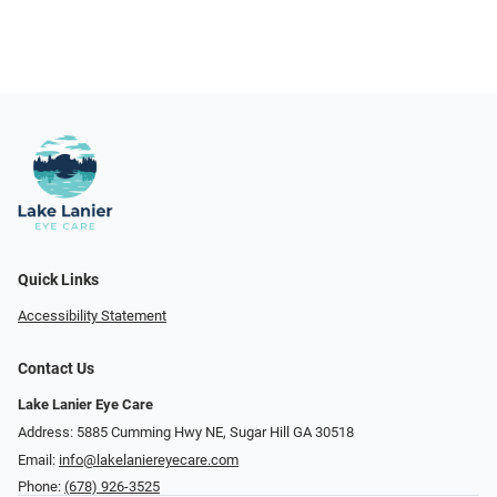
Quick Links
Accessibility Statement
Contact Us
Lake Lanier Eye Care
Address: 5885 Cumming Hwy NE, Sugar Hill GA 30518
Email:
info@lakelaniereyecare.com
Phone:
(678) 926-3525