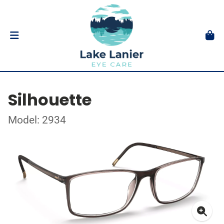
Silhouette
Model: 2934