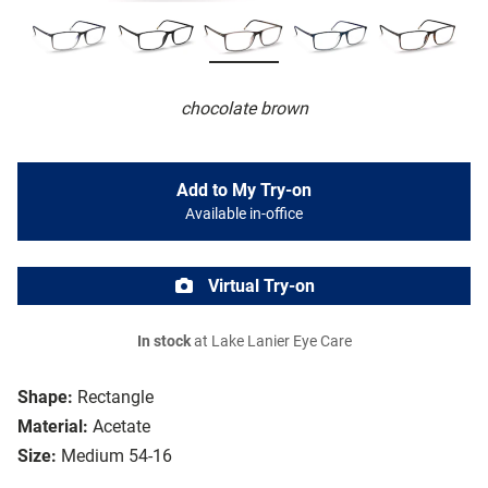
chocolate brown
Add to My Try-on
Available in-office
Virtual Try-on
In stock
at Lake Lanier Eye Care
Shape:
Rectangle
Material:
Acetate
Size:
Medium 54-16