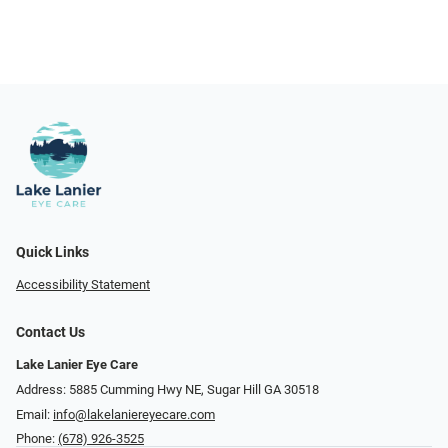
Quick Links
Accessibility Statement
Contact Us
Lake Lanier Eye Care
Address: 5885 Cumming Hwy NE, Sugar Hill GA 30518
Email:
info@lakelaniereyecare.com
Phone:
(678) 926-3525