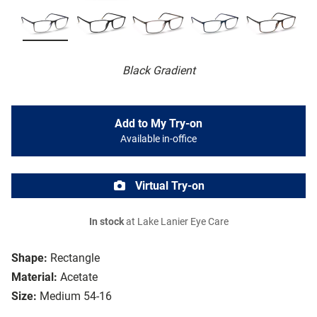
Black Gradient
Add to My Try-on
Available in-office
Virtual Try-on
In stock
at Lake Lanier Eye Care
Shape:
Rectangle
Material:
Acetate
Size:
Medium 54-16