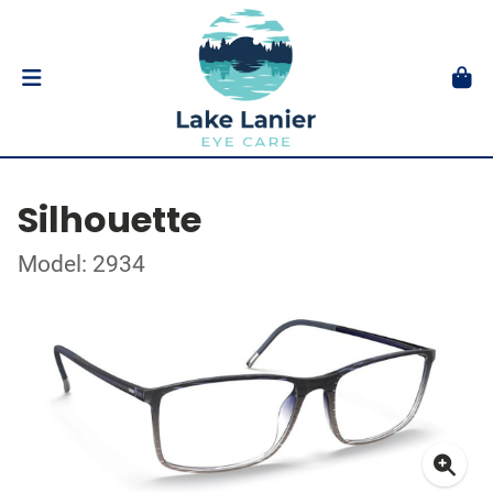
Silhouette
Model: 2934