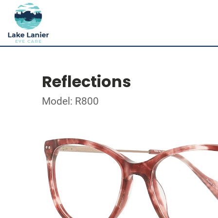
Reflections
Model: R800