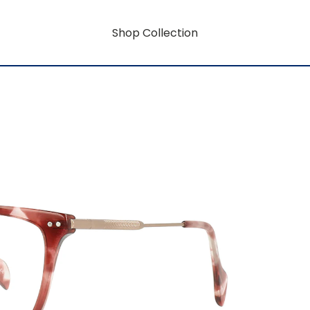
Shop Collection