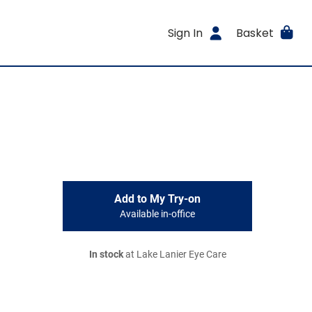
Sign In
Basket
Add to My Try-on
Available in-office
In stock
at Lake Lanier Eye Care