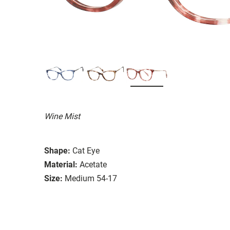
Wine Mist
Shape:
Cat Eye
Material:
Acetate
Size:
Medium 54-17