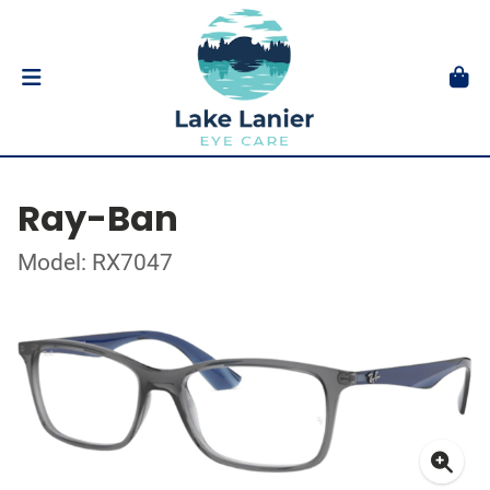
Ray-Ban
Model: RX7047