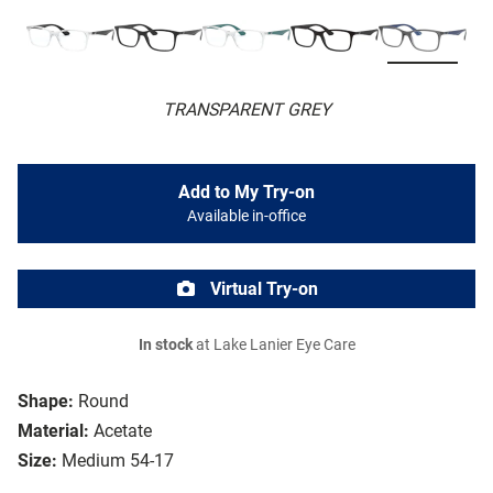
TRANSPARENT GREY
Add to My Try-on
Available in-office
Virtual Try-on
In stock
at Lake Lanier Eye Care
Shape:
Round
Material:
Acetate
Size:
Medium 54-17