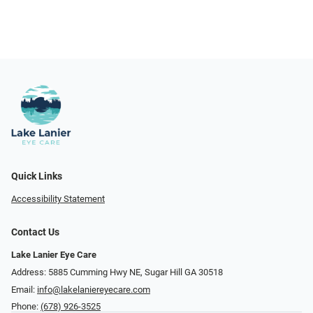
Quick Links
Accessibility Statement
Contact Us
Lake Lanier Eye Care
Address: 5885 Cumming Hwy NE, Sugar Hill GA 30518
Email:
info@lakelaniereyecare.com
Phone:
(678) 926-3525