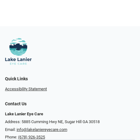
Quick Links
Accessibility Statement
Contact Us
Lake Lanier Eye Care
Address: 5885 Cumming Hwy NE, Sugar Hill GA 30518
Email:
info@lakelaniereyecare.com
Phone:
(678) 926-3525