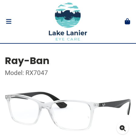
Ray-Ban
Model: RX7047