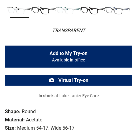
TRANSPARENT
Add to My Try-on
Available in-office
Virtual Try-on
In stock
at Lake Lanier Eye Care
Shape:
Round
Material:
Acetate
Size:
Medium 54-17, Wide 56-17