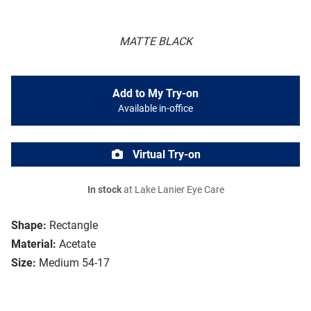
MATTE BLACK
Add to My Try-on
Available in-office
Virtual Try-on
In stock
at Lake Lanier Eye Care
Shape:
Rectangle
Material:
Acetate
Size:
Medium 54-17