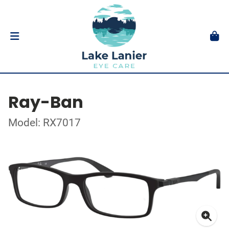
Ray-Ban
Model: RX7017