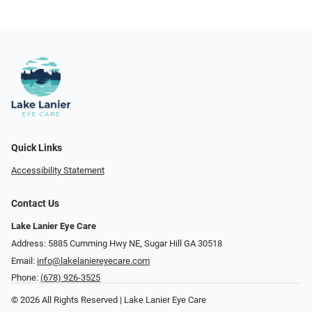
Quick Links
Accessibility Statement
Contact Us
Lake Lanier Eye Care
Address: 5885 Cumming Hwy NE, Sugar Hill GA 30518
Email:
info@lakelaniereyecare.com
Phone:
(678) 926-3525
© 2026 All Rights Reserved | Lake Lanier Eye Care