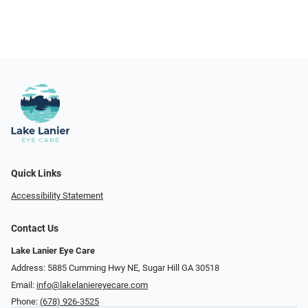
Quick Links
Accessibility Statement
Contact Us
Lake Lanier Eye Care
Address: 5885 Cumming Hwy NE, Sugar Hill GA 30518
Email:
info@lakelaniereyecare.com
Phone:
(678) 926-3525