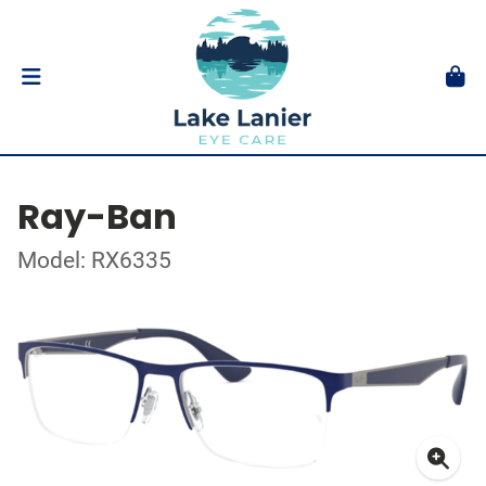
Ray-Ban
Model: RX6335