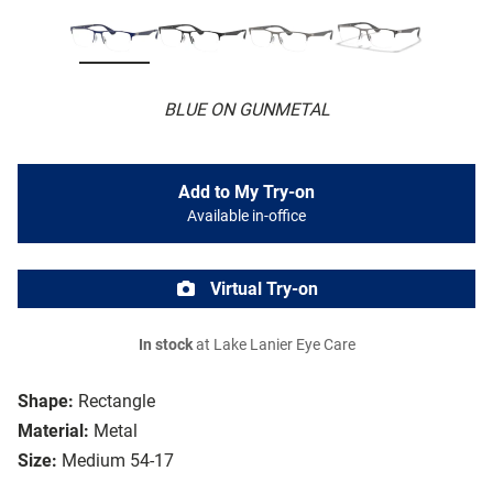
BLUE ON GUNMETAL
Add to My Try-on
Available in-office
Virtual Try-on
In stock
at Lake Lanier Eye Care
Shape:
Rectangle
Material:
Metal
Size:
Medium 54-17