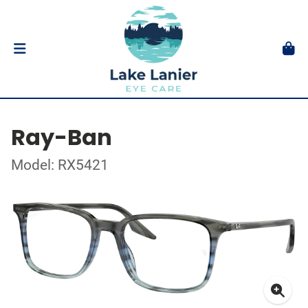
Ray-Ban
Model: RX5421