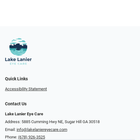
Quick Links
Accessibility Statement
Contact Us
Lake Lanier Eye Care
Address: 5885 Cumming Hwy NE, Sugar Hill GA 30518
Email:
info@lakelaniereyecare.com
Phone:
(678) 926-3525