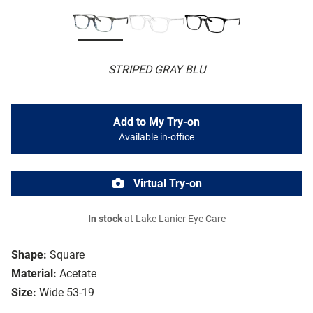
STRIPED GRAY BLU
Add to My Try-on
Available in-office
Virtual Try-on
In stock
at Lake Lanier Eye Care
Shape:
Square
Material:
Acetate
Size:
Wide 53-19