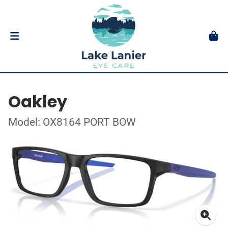
Oakley
Model: OX8164 PORT BOW