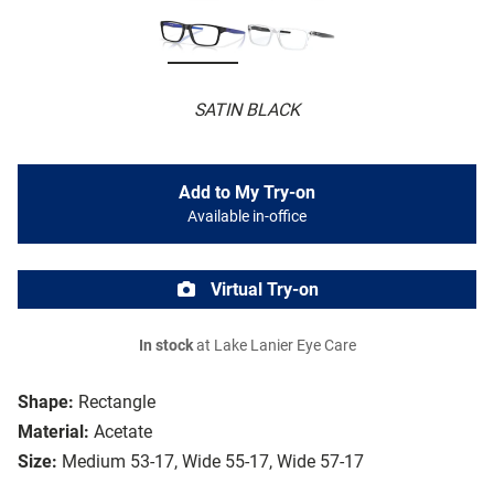
SATIN BLACK
Add to My Try-on
Available in-office
Virtual Try-on
In stock
at Lake Lanier Eye Care
Shape:
Rectangle
Material:
Acetate
Size:
Medium 53-17, Wide 55-17, Wide 57-17