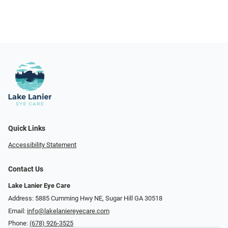
Quick Links
Accessibility Statement
Contact Us
Lake Lanier Eye Care
Address: 5885 Cumming Hwy NE, Sugar Hill GA 30518
Email:
info@lakelaniereyecare.com
Phone:
(678) 926-3525