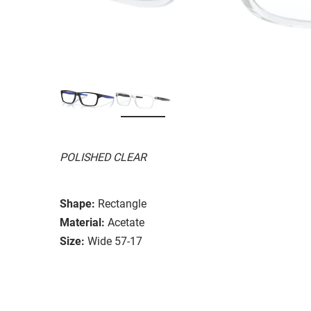
POLISHED CLEAR
Shape:
Rectangle
Material:
Acetate
Size:
Wide 57-17