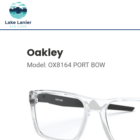
Oakley
Model: OX8164 PORT BOW