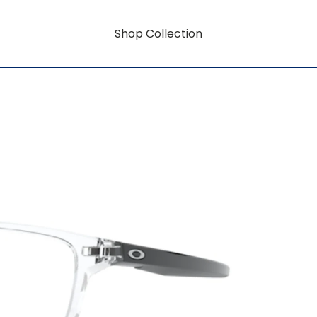
Shop Collection