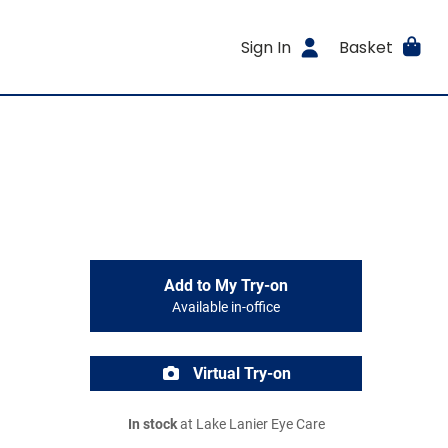
Sign In
Basket
Add to My Try-on
Available in-office
Virtual Try-on
In stock
at Lake Lanier Eye Care