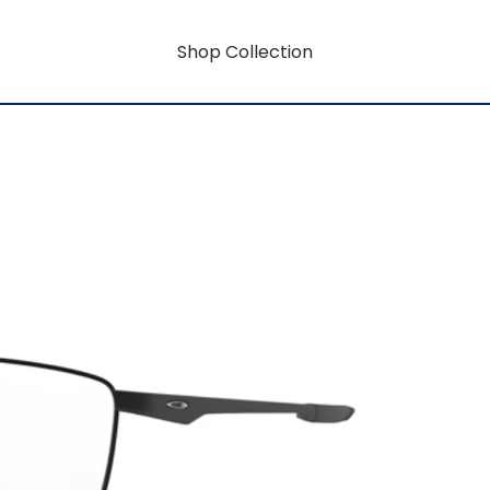
Shop Collection