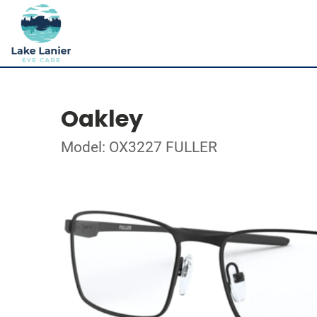
Oakley
Model: OX3227 FULLER