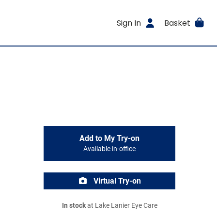
Sign In
Basket
Add to My Try-on
Available in-office
Virtual Try-on
In stock
at Lake Lanier Eye Care