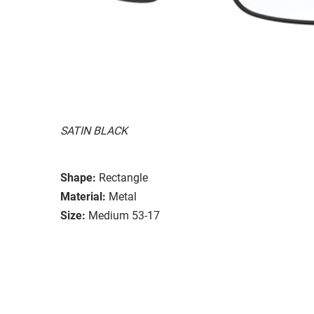
SATIN BLACK
Shape:
Rectangle
Material:
Metal
Size:
Medium 53-17