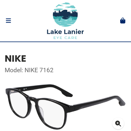
NIKE
Model: NIKE 7162