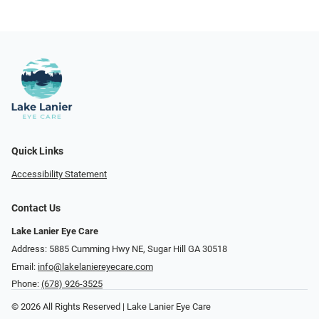
Quick Links
Accessibility Statement
Contact Us
Lake Lanier Eye Care
Address: 5885 Cumming Hwy NE, Sugar Hill GA 30518
Email:
info@lakelaniereyecare.com
Phone:
(678) 926-3525
© 2026 All Rights Reserved | Lake Lanier Eye Care