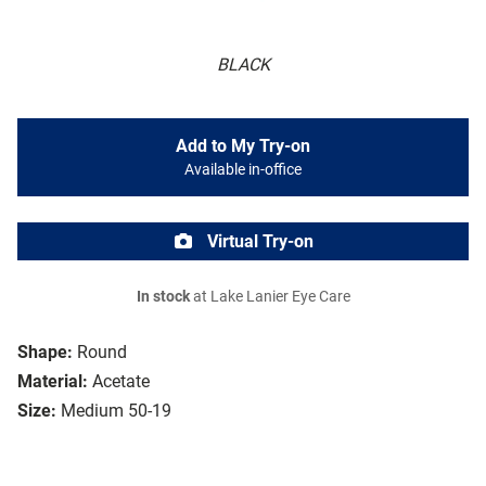
BLACK
Add to My Try-on
Available in-office
Virtual Try-on
In stock
at Lake Lanier Eye Care
Shape:
Round
Material:
Acetate
Size:
Medium 50-19