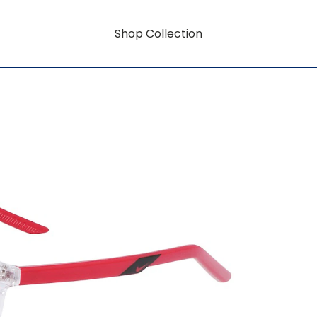
Shop Collection