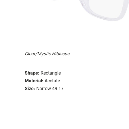
Clear/Mystic Hibiscus
Shape:
Rectangle
Material:
Acetate
Size:
Narrow 49-17