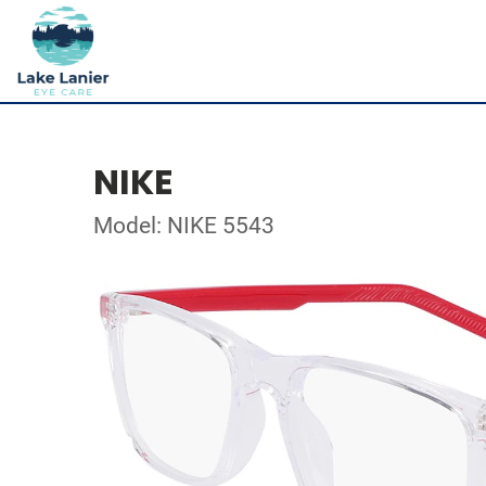
NIKE
Model: NIKE 5543