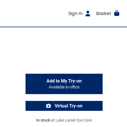
Sign In
Basket
Add to My Try-on
Available in-office
Virtual Try-on
In stock
at Lake Lanier Eye Care