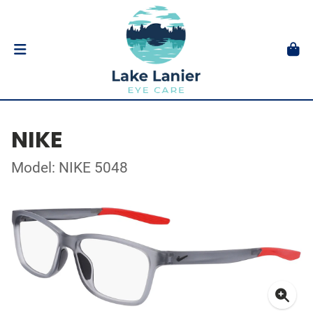
NIKE
Model: NIKE 5048