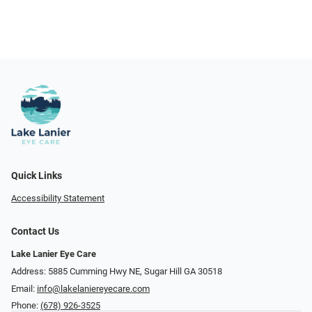
Quick Links
Accessibility Statement
Contact Us
Lake Lanier Eye Care
Address: 5885 Cumming Hwy NE, Sugar Hill GA 30518
Email:
info@lakelaniereyecare.com
Phone:
(678) 926-3525