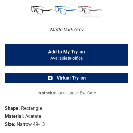
Matte Dark Grey
Add to My Try-on
Available in-office
Virtual Try-on
In stock
at Lake Lanier Eye Care
Shape:
Rectangle
Material:
Acetate
Size:
Narrow 49-13