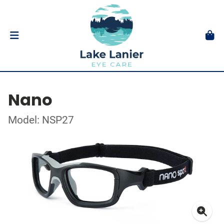
Nano
Model: NSP27