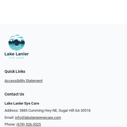
Quick Links
Accessibility Statement
Contact Us
Lake Lanier Eye Care
Address: 5885 Cumming Hwy NE, Sugar Hill GA 30518
Email:
info@lakelaniereyecare.com
Phone:
(678) 926-3525