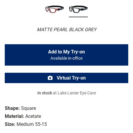
MATTE PEARL BLACK GREY
Add to My Try-on
Available in-office
Virtual Try-on
In stock
at Lake Lanier Eye Care
Shape:
Square
Material:
Acetate
Size:
Medium 55-15