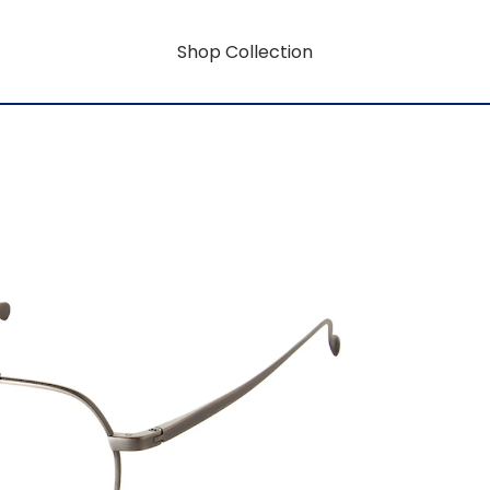
Shop Collection