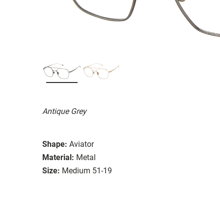
Antique Grey
Shape:
Aviator
Material:
Metal
Size:
Medium 51-19