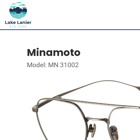
Minamoto
Model: MN 31002