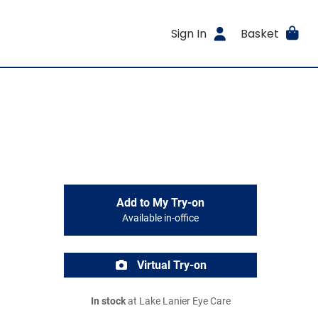
Sign In
Basket
Add to My Try-on
Available in-office
Virtual Try-on
In stock
at Lake Lanier Eye Care