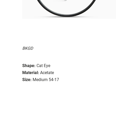
BKGD
Shape:
Cat Eye
Material:
Acetate
Size:
Medium 54-17