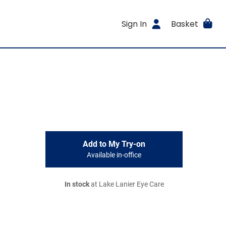
Sign In
Basket
Add to My Try-on
Available in-office
In stock
at Lake Lanier Eye Care