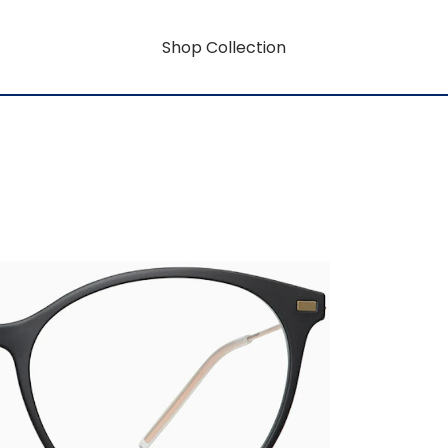
Shop Collection