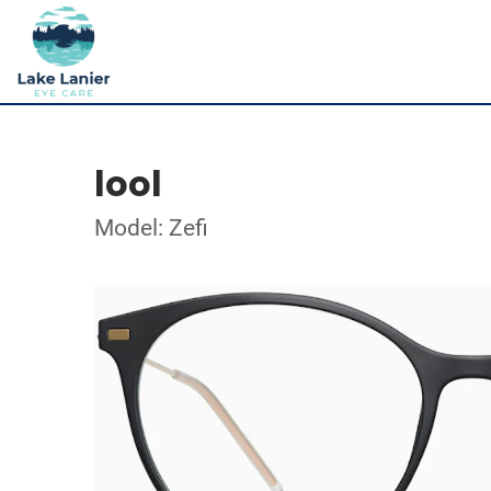
lool
Model: Zefi