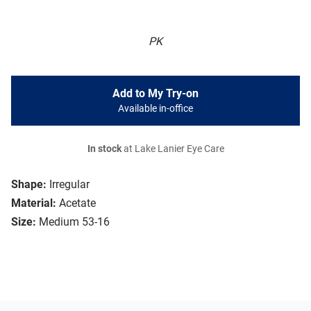
PK
Add to My Try-on
Available in-office
In stock
at Lake Lanier Eye Care
Shape:
Irregular
Material:
Acetate
Size:
Medium 53-16