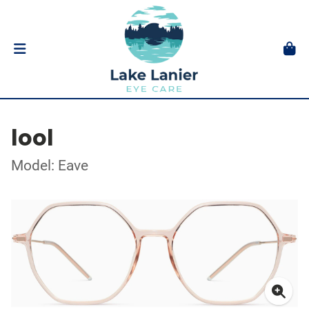
lool
Model: Eave