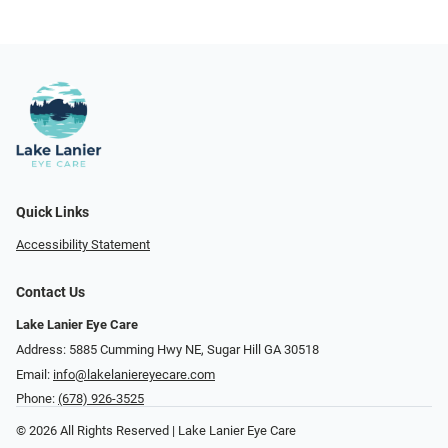
Quick Links
Accessibility Statement
Contact Us
Lake Lanier Eye Care
Address: 5885 Cumming Hwy NE, Sugar Hill GA 30518
Email:
info@lakelaniereyecare.com
Phone:
(678) 926-3525
© 2026 All Rights Reserved | Lake Lanier Eye Care