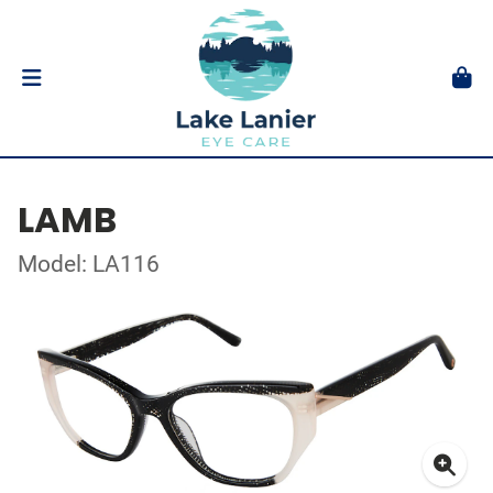
LAMB
Model: LA116