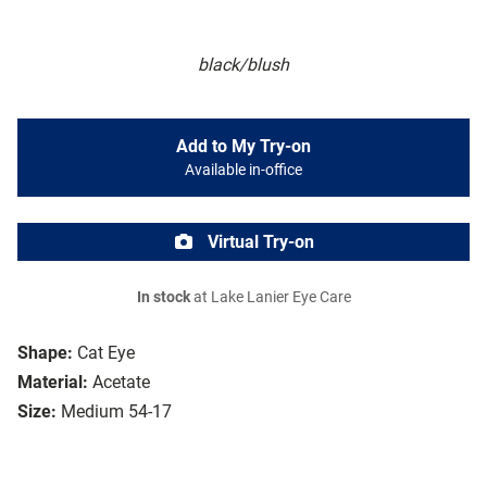
black/blush
Add to My Try-on
Available in-office
Virtual Try-on
In stock
at Lake Lanier Eye Care
Shape:
Cat Eye
Material:
Acetate
Size:
Medium 54-17