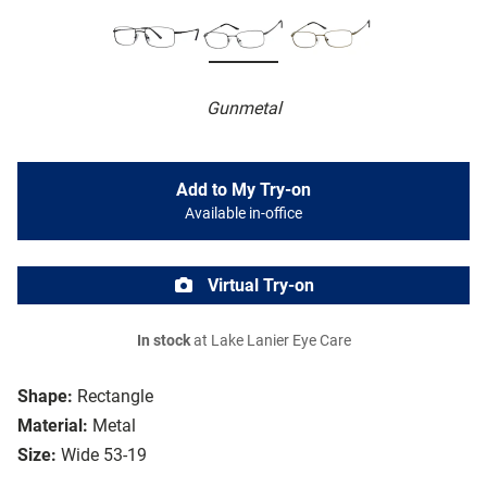
Gunmetal
Add to My Try-on
Available in-office
Virtual Try-on
In stock
at Lake Lanier Eye Care
Shape:
Rectangle
Material:
Metal
Size:
Wide 53-19