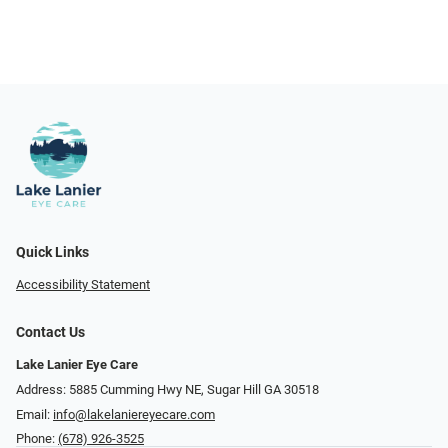
Quick Links
Accessibility Statement
Contact Us
Lake Lanier Eye Care
Address: 5885 Cumming Hwy NE, Sugar Hill GA 30518
Email:
info@lakelaniereyecare.com
Phone:
(678) 926-3525