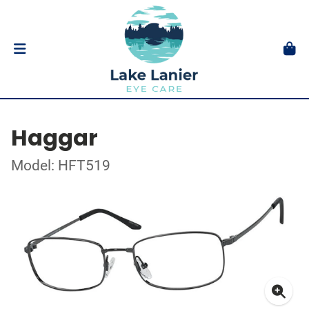
Haggar
Model: HFT519