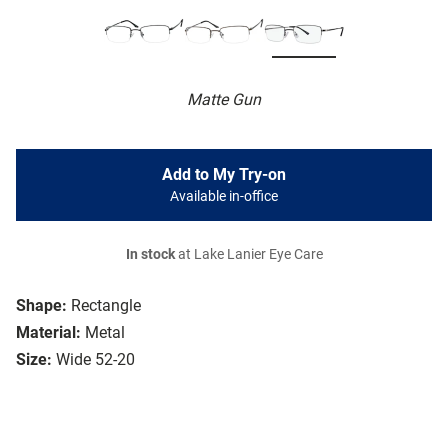
Matte Gun
Add to My Try-on
Available in-office
In stock
at Lake Lanier Eye Care
Shape:
Rectangle
Material:
Metal
Size:
Wide 52-20