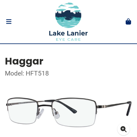
Haggar
Model: HFT518