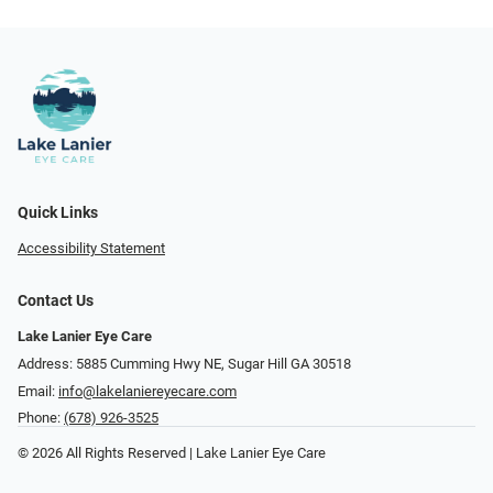
Quick Links
Accessibility Statement
Contact Us
Lake Lanier Eye Care
Address: 5885 Cumming Hwy NE, Sugar Hill GA 30518
Email:
info@lakelaniereyecare.com
Phone:
(678) 926-3525
© 2026 All Rights Reserved | Lake Lanier Eye Care