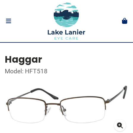
Haggar
Model: HFT518