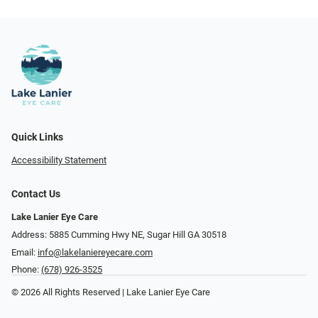
Quick Links
Accessibility Statement
Contact Us
Lake Lanier Eye Care
Address: 5885 Cumming Hwy NE, Sugar Hill GA 30518
Email:
info@lakelaniereyecare.com
Phone:
(678) 926-3525
© 2026 All Rights Reserved | Lake Lanier Eye Care