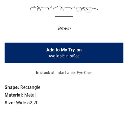
Brown
Add to My Try-on
Available in-office
In stock
at Lake Lanier Eye Care
Shape:
Rectangle
Material:
Metal
Size:
Wide 52-20