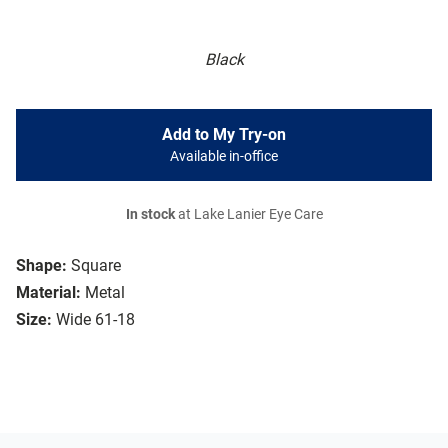
Black
Add to My Try-on
Available in-office
In stock
at Lake Lanier Eye Care
Shape:
Square
Material:
Metal
Size:
Wide 61-18