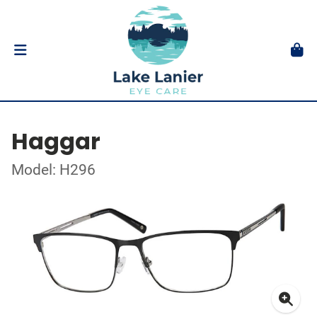
Haggar
Model: H296