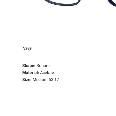
Navy
Shape:
Square
Material:
Acetate
Size:
Medium 53-17