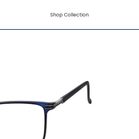
Shop Collection