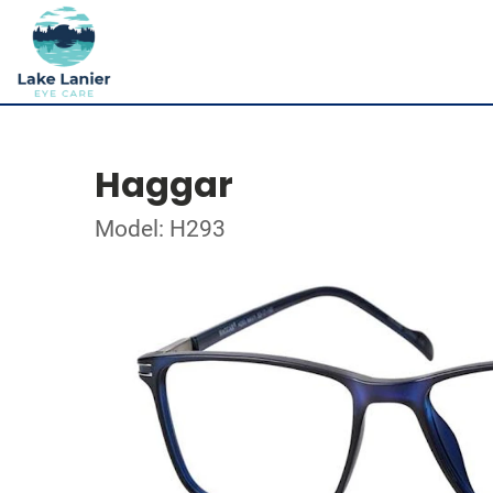
Haggar
Model: H293