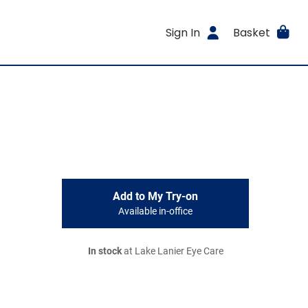
Sign In
Basket
Add to My Try-on
Available in-office
In stock
at Lake Lanier Eye Care