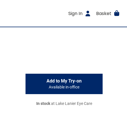
Sign In
Basket
Add to My Try-on
Available in-office
In stock
at Lake Lanier Eye Care