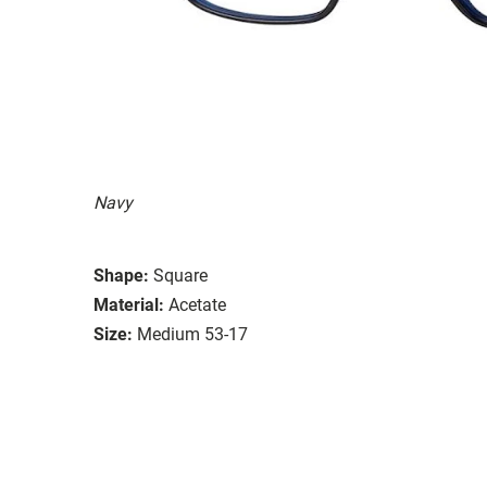
Navy
Shape:
Square
Material:
Acetate
Size:
Medium 53-17