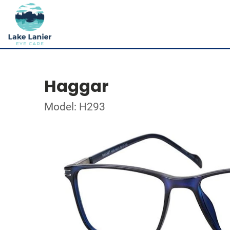
Haggar
Model: H293