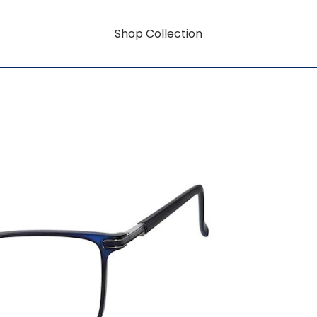
Shop Collection