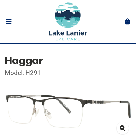
Haggar
Model: H291