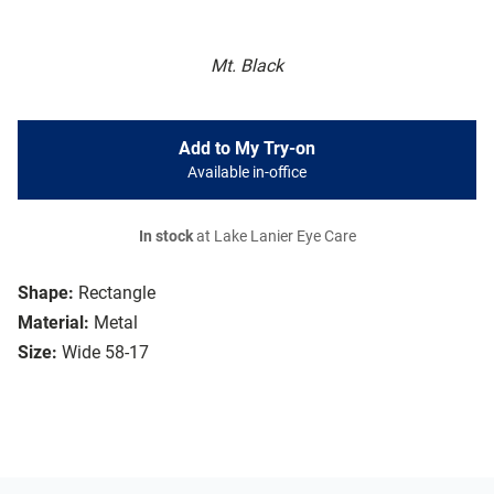
Mt. Black
Add to My Try-on
Available in-office
In stock
at Lake Lanier Eye Care
Shape:
Rectangle
Material:
Metal
Size:
Wide 58-17