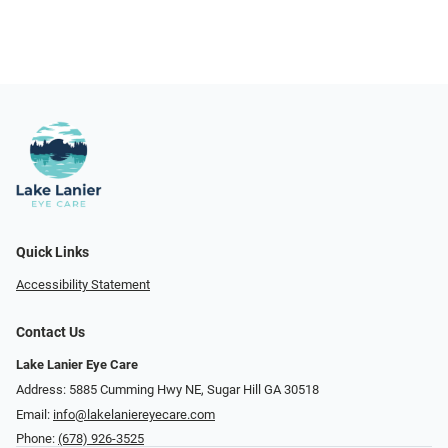
Quick Links
Accessibility Statement
Contact Us
Lake Lanier Eye Care
Address: 5885 Cumming Hwy NE, Sugar Hill GA 30518
Email:
info@lakelaniereyecare.com
Phone:
(678) 926-3525