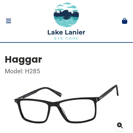
Haggar
Model: H285