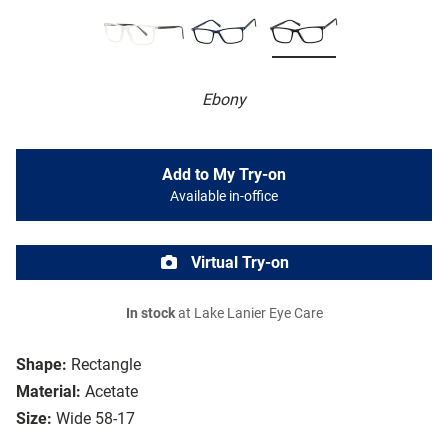
Ebony
Add to My Try-on
Available in-office
Virtual Try-on
In stock
at Lake Lanier Eye Care
Shape:
Rectangle
Material:
Acetate
Size:
Wide 58-17