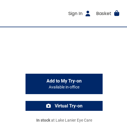
Sign In
Basket
Add to My Try-on
Available in-office
Virtual Try-on
In stock
at Lake Lanier Eye Care