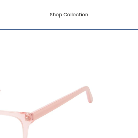
Shop Collection