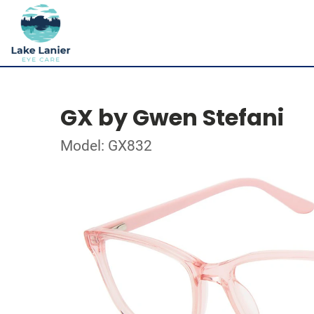
GX by Gwen Stefani
Model: GX832