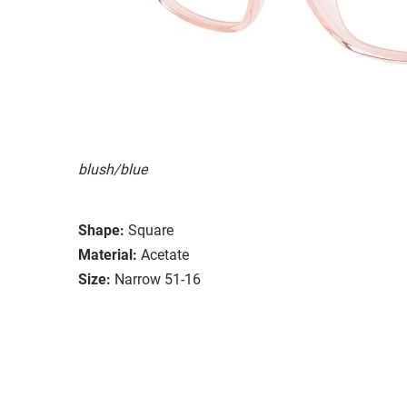
blush/blue
Shape:
Square
Material:
Acetate
Size:
Narrow 51-16