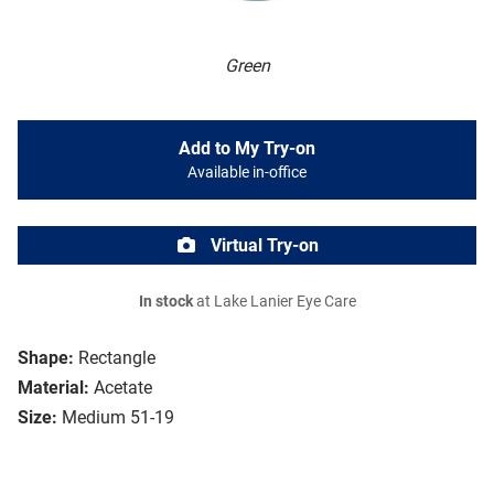
Green
Add to My Try-on
Available in-office
Virtual Try-on
In stock
at Lake Lanier Eye Care
Shape:
Rectangle
Material:
Acetate
Size:
Medium 51-19