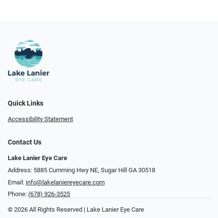
Quick Links
Accessibility Statement
Contact Us
Lake Lanier Eye Care
Address: 5885 Cumming Hwy NE, Sugar Hill GA 30518
Email:
info@lakelaniereyecare.com
Phone:
(678) 926-3525
© 2026 All Rights Reserved | Lake Lanier Eye Care