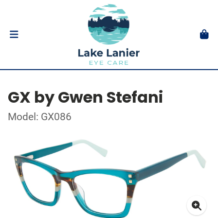
GX by Gwen Stefani
Model: GX086